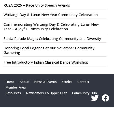
RUSA 2026 – Race Unity Speech Awards
Waitangi Day & Lunar New Year Community Celebration
Commemorating Waitangi Day & Celebrating Lunar New
Year – A Joyful Community Celebration
Santa Parade Magic: Celebrating Community and Diversity
Honoring Local Legends at our November Community
Gathering
Free Introductory Indian Classical Dance Workshop
Home
About
News & Events
Stories
Contact
Member Area
Resources
Newcomers To Upper Hutt
Community Hub