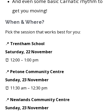
And even some basic Carnatic rhythm to
get you moving!
When & Where?
Pick the session that works best for you:
📍
Trentham School
Saturday, 22 November
⏰ 12:00 – 1:00 pm
📍
Petone Community Centre
Sunday, 23 November
⏰ 11:30 am – 12:30 pm
📍
Newlands Community Centre
Sunday, 23 November