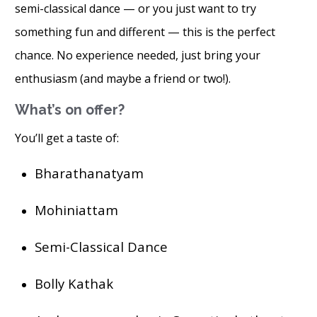
semi-classical dance — or you just want to try
something fun and different — this is the perfect
chance. No experience needed, just bring your
enthusiasm (and maybe a friend or two!).
What’s on offer?
You’ll get a taste of:
Bharathanatyam
Mohiniattam
Semi-Classical Dance
Bolly Kathak