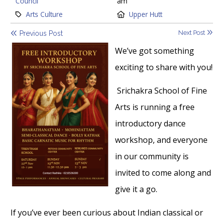
Council
am
Category:
Location:
Arts Culture
Upper Hutt
Next Post
Previous Post
We’ve got something
exciting to share with you!
Srichakra School of Fine
Arts is running a free
introductory dance
workshop, and everyone
in our community is
invited to come along and
give it a go.
If you’ve ever been curious about Indian classical or