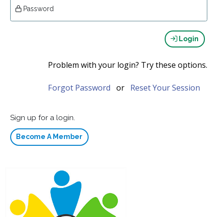
Password
Login
Problem with your login? Try these options.
Forgot Password
or
Reset Your Session
Sign up for a login.
Become A Member