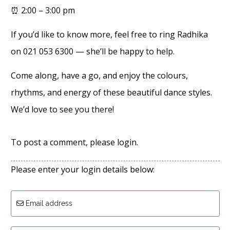
⏰ 2:00 – 3:00 pm
If you’d like to know more, feel free to ring Radhika
on 021 053 6300 — she’ll be happy to help.
Come along, have a go, and enjoy the colours,
rhythms, and energy of these beautiful dance styles.
We’d love to see you there!
To post a comment, please login.
Please enter your login details below:
Email address