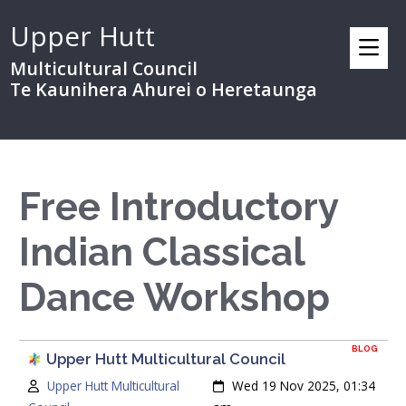
Upper Hutt
Multicultural Council
Te Kaunihera Ahurei o Heretaunga
Free Introductory
Indian Classical
Dance Workshop
BLOG
Upper Hutt Multicultural Council
Author:
Created:
Upper Hutt Multicultural
Wed 19 Nov 2025, 01:34