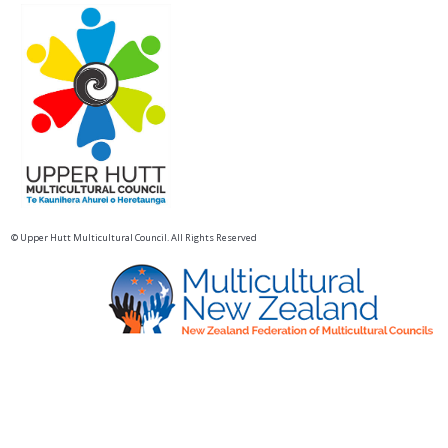
© Upper Hutt Multicultural Council. All Rights Reserved