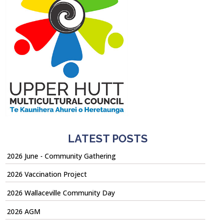
LATEST POSTS
2026 June - Community Gathering
2026 Vaccination Project
2026 Wallaceville Community Day
2026 AGM