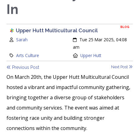
In
BLOG
Upper Hutt Multicultural Council
Author:
Created:
Sarah
Tue 25 Mar 2025, 04:08
am
Category:
Location:
Arts Culture
Upper Hutt
Next Post
Previous Post
On March 20th, the Upper Hutt Multicultural Council
hosted a vibrant and impactful community gathering,
bringing together a diverse group of stakeholders
and community services. The event was aimed at
fostering race unity and building stronger
connections within the community.