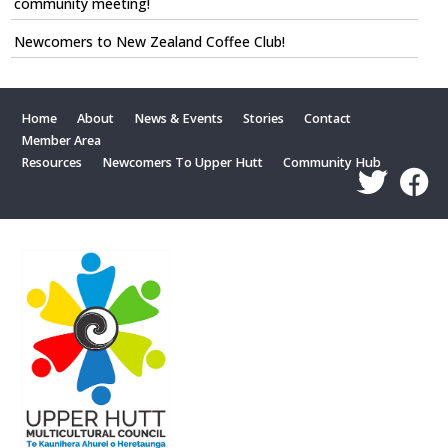
community meeting!
Newcomers to New Zealand Coffee Club!
Home
About
News & Events
Stories
Contact
Member Area
Resources
Newcomers To Upper Hutt
Community Hub