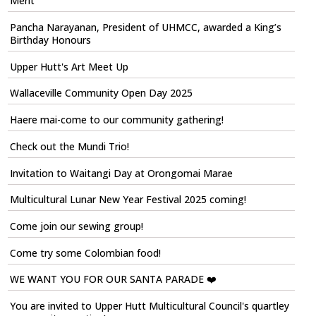
Merit
Pancha Narayanan, President of UHMCC, awarded a King’s
Birthday Honours
Upper Hutt's Art Meet Up
Wallaceville Community Open Day 2025
Haere mai-come to our community gathering!
Check out the Mundi Trio!
Invitation to Waitangi Day at Orongomai Marae
Multicultural Lunar New Year Festival 2025 coming!
Come join our sewing group!
Come try some Colombian food!
WE WANT YOU FOR OUR SANTA PARADE ❤️
You are invited to Upper Hutt Multicultural Council's quartley