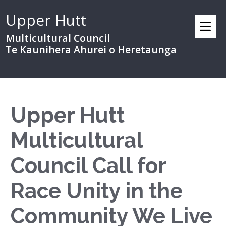
Upper Hutt
Multicultural Council
Te Kaunihera Ahurei o Heretaunga
Upper Hutt
Multicultural
Council Call for
Race Unity in the
Community We Live