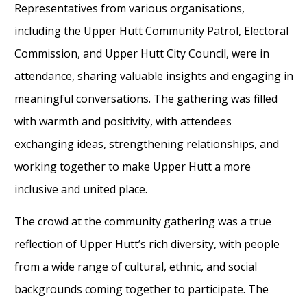
Representatives from various organisations,
including the Upper Hutt Community Patrol, Electoral
Commission, and Upper Hutt City Council, were in
attendance, sharing valuable insights and engaging in
meaningful conversations. The gathering was filled
with warmth and positivity, with attendees
exchanging ideas, strengthening relationships, and
working together to make Upper Hutt a more
inclusive and united place.
The crowd at the community gathering was a true
reflection of Upper Hutt’s rich diversity, with people
from a wide range of cultural, ethnic, and social
backgrounds coming together to participate. The