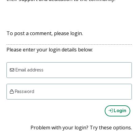
To post a comment, please login.
Please enter your login details below:
Email address
Password
Login
Problem with your login? Try these options.