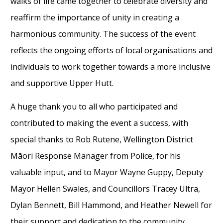
walks of life came together to celebrate diversity and
reaffirm the importance of unity in creating a
harmonious community. The success of the event
reflects the ongoing efforts of local organisations and
individuals to work together towards a more inclusive
and supportive Upper Hutt.
A huge thank you to all who participated and
contributed to making the event a success, with
special thanks to Rob Rutene, Wellington District
Māori Response Manager from Police, for his
valuable input, and to Mayor Wayne Guppy, Deputy
Mayor Hellen Swales, and Councillors Tracey Ultra,
Dylan Bennett, Bill Hammond, and Heather Newell for
their support and dedication to the community.