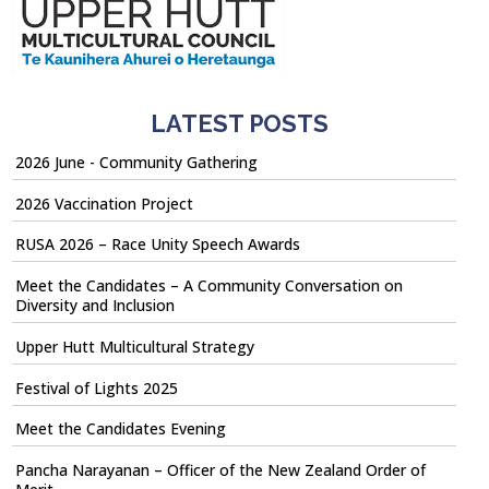
LATEST POSTS
2026 June - Community Gathering
2026 Vaccination Project
RUSA 2026 – Race Unity Speech Awards
Meet the Candidates – A Community Conversation on
Diversity and Inclusion
Upper Hutt Multicultural Strategy
Festival of Lights 2025
Meet the Candidates Evening
Pancha Narayanan – Officer of the New Zealand Order of