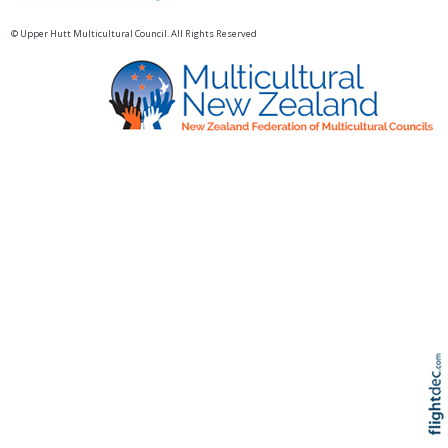
© Upper Hutt Multicultural Council. All Rights Reserved