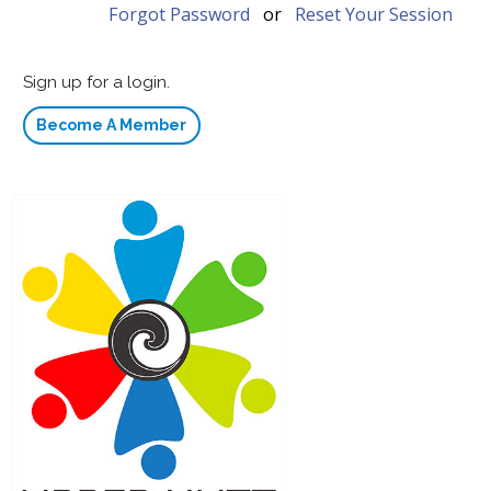
Forgot Password
or
Reset Your Session
Sign up for a login.
Become A Member