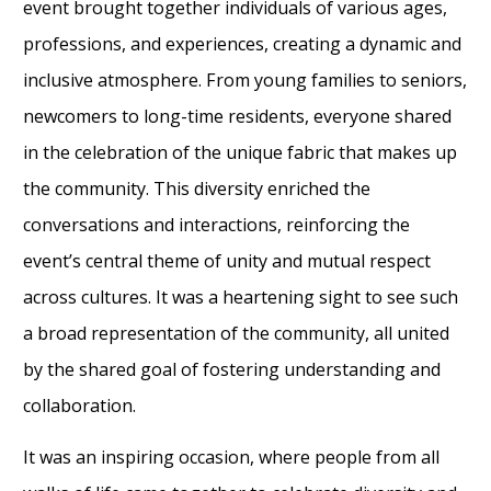
event brought together individuals of various ages,
professions, and experiences, creating a dynamic and
inclusive atmosphere. From young families to seniors,
newcomers to long-time residents, everyone shared
in the celebration of the unique fabric that makes up
the community. This diversity enriched the
conversations and interactions, reinforcing the
event’s central theme of unity and mutual respect
across cultures. It was a heartening sight to see such
a broad representation of the community, all united
by the shared goal of fostering understanding and
collaboration.
It was an inspiring occasion, where people from all