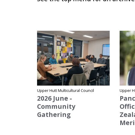
Site Name
Site Na
Upper Hutt Multicultural Council
Upper Hu
2026 June -
Panc
Community
Offi
Gathering
Zeal
Meri