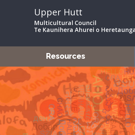
Upper Hutt
Multicultural Council
Te Kaunihera Ahurei o Heretaung
Resources