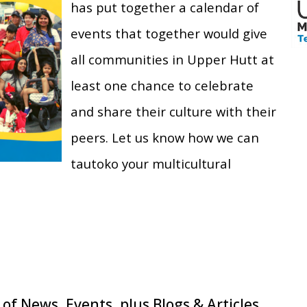
has put together a calendar of
events that together would give
all communities in Upper Hutt at
least one chance to celebrate
and share their culture with their
peers. Let us know how we can
tautoko your multicultural
of News, Events, plus Blogs & Articles