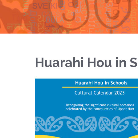
Huarahi Hou in 