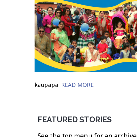
kaupapa!
READ MORE
FEATURED STORIES
See the top menu for an archive 