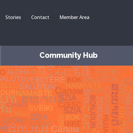
Stories
Contact
Member Area
Community Hub