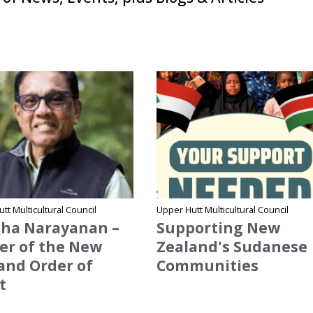
me
Site Name
tt Multicultural Council
Upper Hutt Multicultural Council
ha Narayanan –
Supporting New
cer of the New
Zealand's Sudanese
and Order of
Communities
t