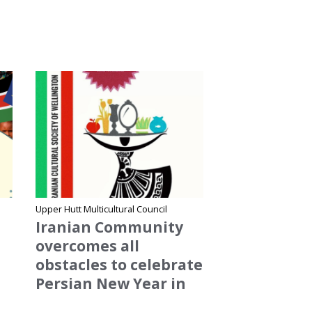
Site Name
Upper Hutt Multicultural Council
Iranian Community
overcomes all
obstacles to celebrate
Persian New Year in
Upper Hutt