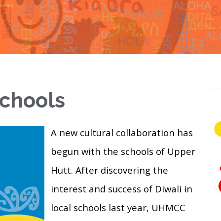
Schools
A new cultural collaboration has
begun with the schools of Upper
Hutt. After discovering the
interest and success of Diwali in
local schools last year, UHMCC