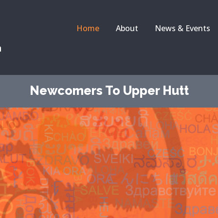
Home
About
News & Events
a
Newcomers To Upper Hutt