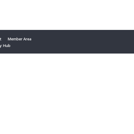
t
Member Area
y Hub