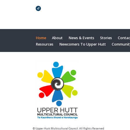
Broadcasts Modal
Home
About
News & Events
Stories
Contac
Resources
Newcomers To Upper Hutt
Communit
© Upper Hutt Multicultural Council. All Rights Reserved