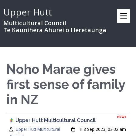
Upper Hutt
Multicultural Council
Te Kaunihera Ahurei o Heretaunga
Noho Marae gives
first sense of family
in NZ
NEWS
Upper Hutt Multicultural Council
Author:
Created:
Upper Hutt Multicultural
Fri 8 Sep 2023, 02:32 am