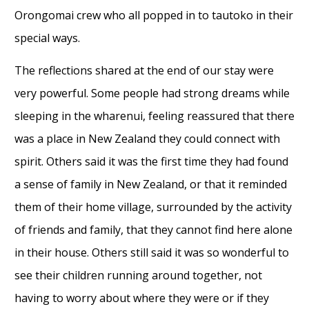
Orongomai crew who all popped in to tautoko in their
special ways.
The reflections shared at the end of our stay were
very powerful. Some people had strong dreams while
sleeping in the wharenui, feeling reassured that there
was a place in New Zealand they could connect with
spirit. Others said it was the first time they had found
a sense of family in New Zealand, or that it reminded
them of their home village, surrounded by the activity
of friends and family, that they cannot find here alone
in their house. Others still said it was so wonderful to
see their children running around together, not
having to worry about where they were or if they