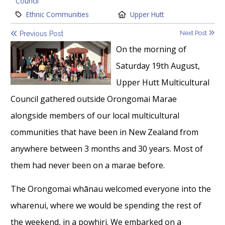
Council
Category:
Location:
Ethnic Communities
Upper Hutt
Next Post
Previous Post
On the morning of
Saturday 19th August,
Upper Hutt Multicultural
Council gathered outside Orongomai Marae
alongside members of our local multicultural
communities that have been in New Zealand from
anywhere between 3 months and 30 years. Most of
them had never been on a marae before.
The Orongomai whānau welcomed everyone into the
wharenui, where we would be spending the rest of
the weekend, in a powhiri. We embarked on a