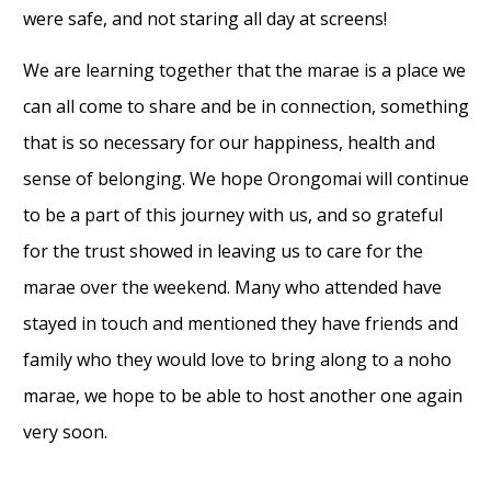
were safe, and not staring all day at screens!
We are learning together that the marae is a place we
can all come to share and be in connection, something
that is so necessary for our happiness, health and
sense of belonging. We hope Orongomai will continue
to be a part of this journey with us, and so grateful
for the trust showed in leaving us to care for the
marae over the weekend. Many who attended have
stayed in touch and mentioned they have friends and
family who they would love to bring along to a noho
marae, we hope to be able to host another one again
very soon.