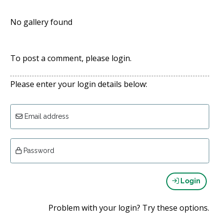
No gallery found
To post a comment, please login.
Please enter your login details below:
Email address
Password
Login
Problem with your login? Try these options.