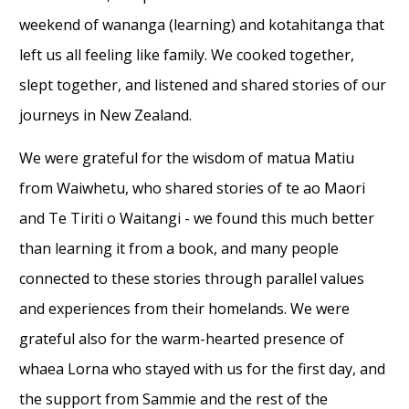
weekend of wananga (learning) and kotahitanga that
left us all feeling like family. We cooked together,
slept together, and listened and shared stories of our
journeys in New Zealand.
We were grateful for the wisdom of matua Matiu
from Waiwhetu, who shared stories of te ao Maori
and Te Tiriti o Waitangi - we found this much better
than learning it from a book, and many people
connected to these stories through parallel values
and experiences from their homelands. We were
grateful also for the warm-hearted presence of
whaea Lorna who stayed with us for the first day, and
the support from Sammie and the rest of the