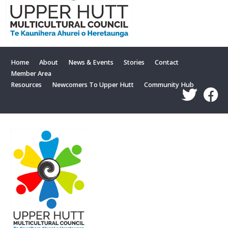
Home
About
News & Events
Stories
Contact
Member Area
Resources
Newcomers To Upper Hutt
Community Hub