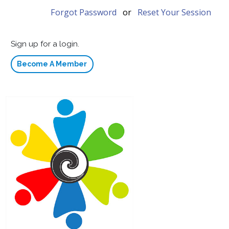
Forgot Password
or
Reset Your Session
Sign up for a login.
Become A Member