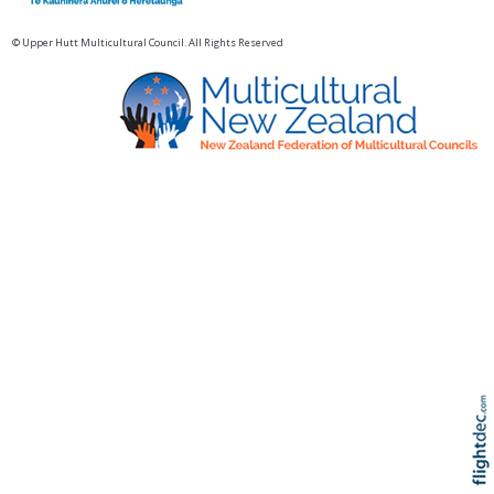
© Upper Hutt Multicultural Council. All Rights Reserved