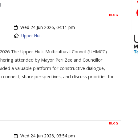
g
BLOG
Created:
Wed 24 Jun 2026, 04:11 pm
Location:
Upper Hutt
2026 The Upper Hutt Multicultural Council (UHMCC)
hering attended by Mayor Peri Zee and Councillor
ided a valuable platform for constructive dialogue,
onnect, share perspectives, and discuss priorities for
BLOG
Created:
Wed 24 Jun 2026, 03:54 pm