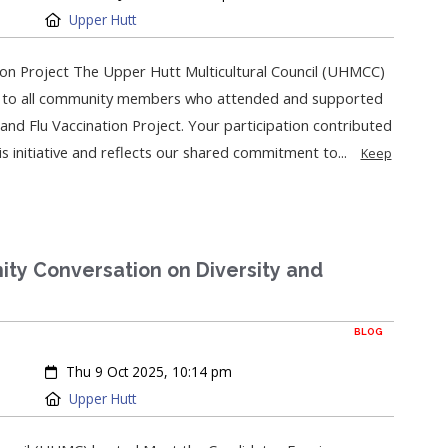
Location:
Upper Hutt
on Project The Upper Hutt Multicultural Council (UHMCC)
on to all community members who attended and supported
and Flu Vaccination Project. Your participation contributed
his initiative and reflects our shared commitment to...
Keep
ty Conversation on Diversity and
BLOG
Created:
Thu 9 Oct 2025, 10:14 pm
Location:
Upper Hutt