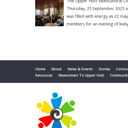
The Upper Hutt Multicultural C
Thursday, 25 September 2025 a
was filled with energy as 22 ma
members for an evening of lively
Home
About
News & Events
Stories
Contac
Resources
Newcomers To Upper Hutt
Communit