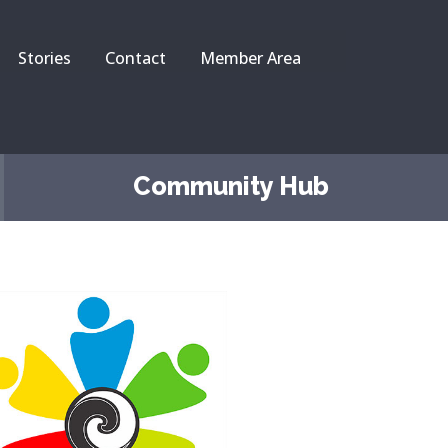
Stories
Contact
Member Area
Community Hub