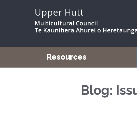
Upper Hutt
Multicultural Council
Te Kaunihera Ahurei o Heretaung
Resources
Blog: Is