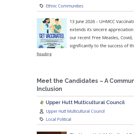
Category:
Ethnic Communities
13 June 2026 - UHMCC Vaccinati
extends its sincere appreciati
our recent Free Measles, Covid, 
significantly to the success of t
Reading
Meet the Candidates – A Communi
Inclusion
Upper Hutt Multicultural Council
Author:
Upper Hutt Multicultural Council
Category:
Local Political