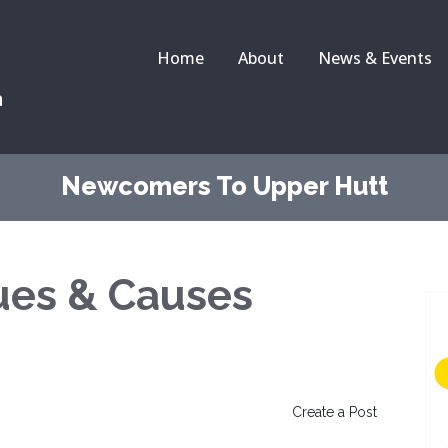
Home
About
News & Events
a
Newcomers To Upper Hutt
sues & Causes
Create a Post