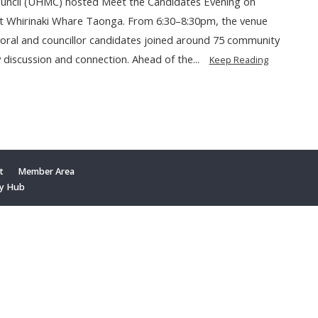
ouncil (UHMC) hosted Meet the Candidates Evening on
t Whirinaki Whare Taonga. From 6:30–8:30pm, the venue
yoral and councillor candidates joined around 75 community
 discussion and connection. Ahead of the...
Keep Reading
t
Member Area
y Hub