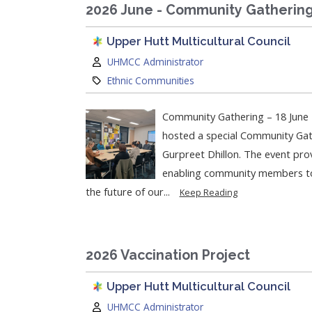
2026 June - Community Gatherin
Upper Hutt Multicultural Council
Author:
UHMCC Administrator
Category:
Ethnic Communities
Community Gathering – 18 June 
hosted a special Community Gat
Gurpreet Dhillon. The event prov
enabling community members to c
the future of our...
Keep Reading
2026 Vaccination Project
Upper Hutt Multicultural Council
Author:
UHMCC Administrator