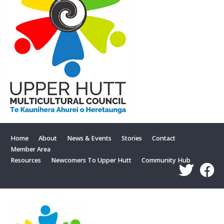
Home
About
News & Events
Stories
Contact
Member Area
Resources
Newcomers To Upper Hutt
Community Hub