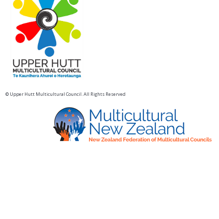
© Upper Hutt Multicultural Council. All Rights Reserved