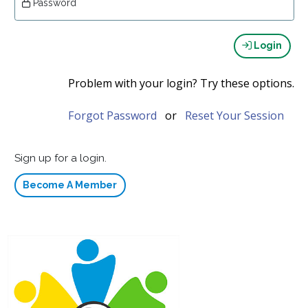
Password
Login
Problem with your login? Try these options.
Forgot Password
or
Reset Your Session
Sign up for a login.
Become A Member