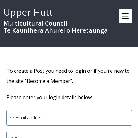
Upper Hutt
Multicultural Council
Te Kaunihera Ahurei o Heretaunga
To create a Post you need to login or if you're new to
the site "Become a Member".
Please enter your login details below:
Email address