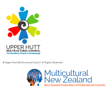
© Upper Hutt Multicultural Council. All Rights Reserved