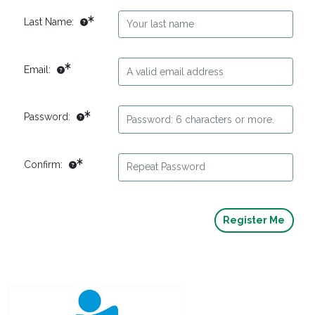
Last Name:
Email:
Password:
Confirm: