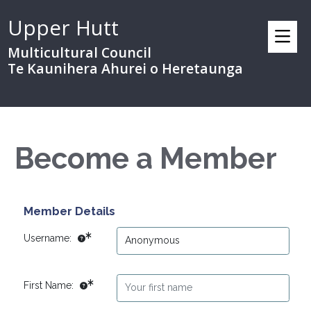
Upper Hutt
Multicultural Council
Te Kaunihera Ahurei o Heretaunga
Become a Member
Member Details
Username:
First Name: