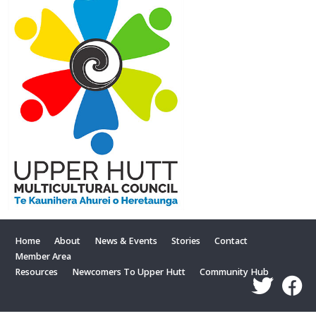
Home
About
News & Events
Stories
Contact
Member Area
Resources
Newcomers To Upper Hutt
Community Hub