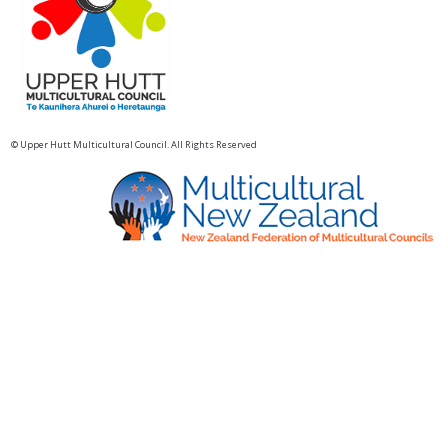
© Upper Hutt Multicultural Council. All Rights Reserved