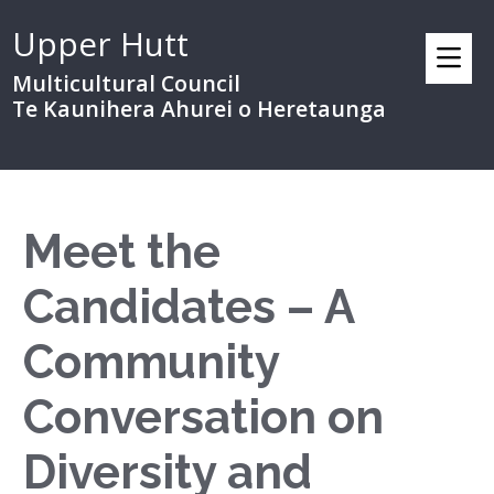
Upper Hutt
Multicultural Council
Te Kaunihera Ahurei o Heretaunga
Meet the
Candidates – A
Community
Conversation on
Diversity and