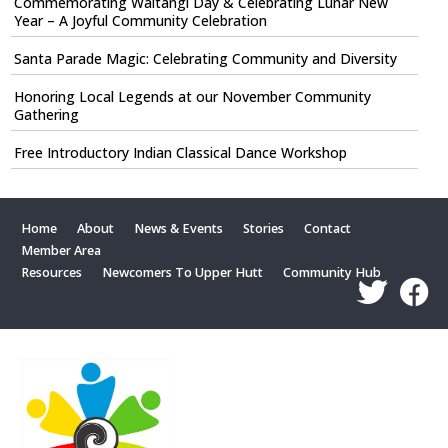
Commemorating Waitangi Day & Celebrating Lunar New
Year – A Joyful Community Celebration
Santa Parade Magic: Celebrating Community and Diversity
Honoring Local Legends at our November Community
Gathering
Free Introductory Indian Classical Dance Workshop
Home
About
News & Events
Stories
Contact
Member Area
Resources
Newcomers To Upper Hutt
Community Hub