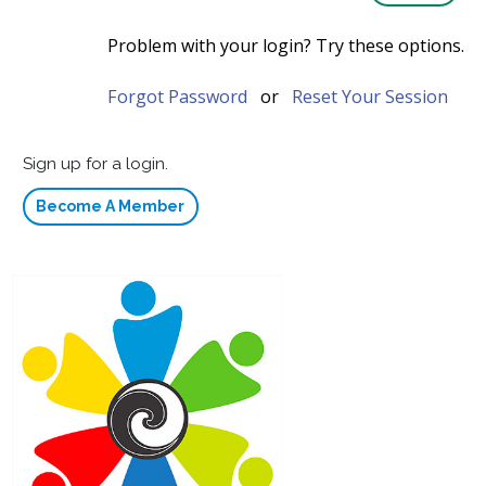
Problem with your login? Try these options.
Forgot Password
or
Reset Your Session
Sign up for a login.
Become A Member