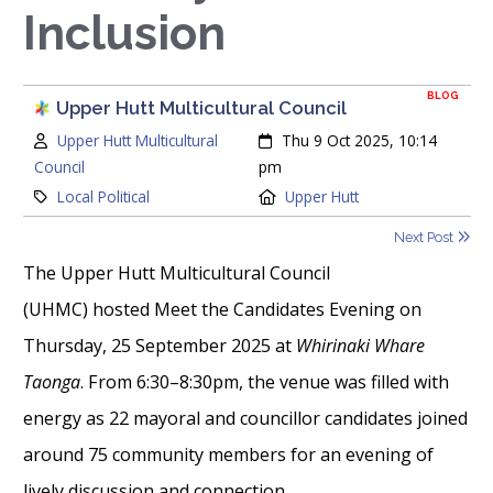
Inclusion
BLOG
Upper Hutt Multicultural Council
Author:
Created:
Upper Hutt Multicultural
Thu 9 Oct 2025, 10:14
Council
pm
Category:
Location:
Local Political
Upper Hutt
Next Post
The Upper Hutt Multicultural Council
(UHMC) hosted Meet the Candidates Evening on
Thursday, 25 September 2025 at
Whirinaki Whare
Taonga
. From 6:30–8:30pm, the venue was filled with
energy as 22 mayoral and councillor candidates joined
around 75 community members for an evening of
lively discussion and connection.