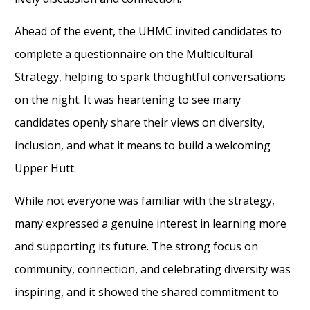
Ahead of the event, the UHMC invited candidates to
complete a questionnaire on the Multicultural
Strategy, helping to spark thoughtful conversations
on the night. It was heartening to see many
candidates openly share their views on diversity,
inclusion, and what it means to build a welcoming
Upper Hutt.
While not everyone was familiar with the strategy,
many expressed a genuine interest in learning more
and supporting its future. The strong focus on
community, connection, and celebrating diversity was
inspiring, and it showed the shared commitment to