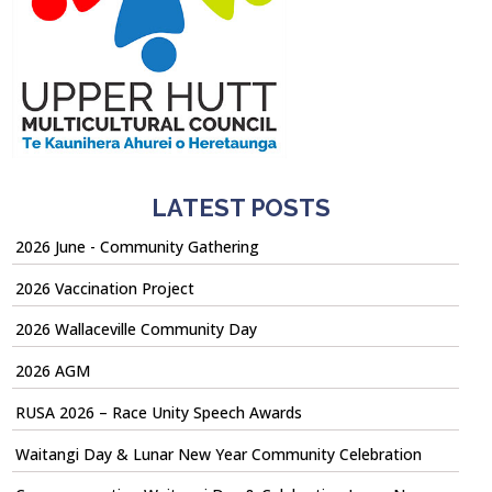
LATEST POSTS
2026 June - Community Gathering
2026 Vaccination Project
2026 Wallaceville Community Day
2026 AGM
RUSA 2026 – Race Unity Speech Awards
Waitangi Day & Lunar New Year Community Celebration