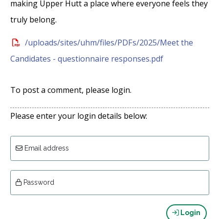
making Upper Hutt a place where everyone feels they
truly belong.
/uploads/sites/uhm/files/PDFs/2025/Meet the
Candidates - questionnaire responses.pdf
To post a comment, please login.
Please enter your login details below:
Email address
Password
Login