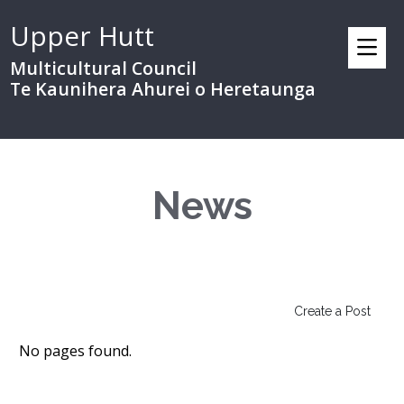
Upper Hutt
Multicultural Council
Te Kaunihera Ahurei o Heretaunga
News
Create a Post
No pages found.