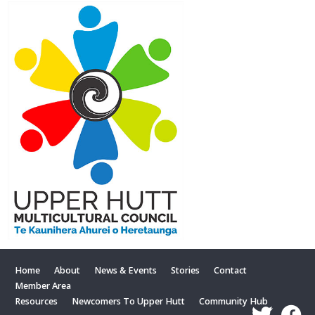
Home
About
News & Events
Stories
Contact
Member Area
Resources
Newcomers To Upper Hutt
Community Hub