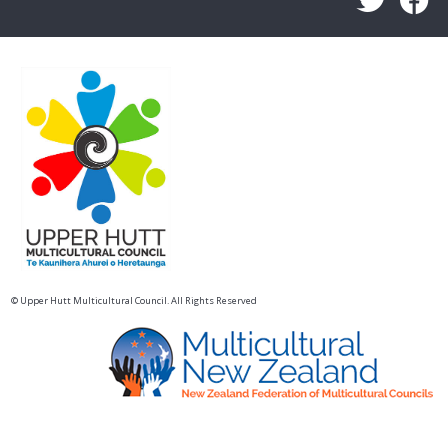
© Upper Hutt Multicultural Council. All Rights Reserved